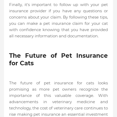
Finally, it's important to follow up with your pet
insurance provider if you have any questions or
concerns about your claim. By following these tips,
you can make a pet insurance claim for your cat
with confidence knowing that you have provided
all necessary information and documentation.
The Future of Pet Insurance
for Cats
The future of pet insurance for cats looks
promising as more pet owners recognize the
importance of this valuable coverage. With
advancements in veterinary medicine and
technology, the cost of veterinary care continues to
rise making pet insurance an essential investment