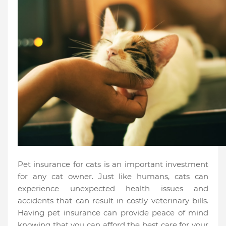
Pet insurance for cats is an important investment
for any cat owner. Just like humans, cats can
experience unexpected health issues and
accidents that can result in costly veterinary bills.
Having pet insurance can provide peace of mind
knowing that you can afford the best care for your