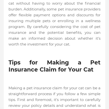
cat without having to worry about the financial
burden. Additionally, some pet insurance providers
offer flexible payment options and discounts for
insuring multiple pets or enrolling in a wellness
program. By carefully considering the cost of pet
insurance and the potential benefits, you can
make an informed decision about whether it's
worth the investment for your cat.
Tips for Making a Pet
Insurance Claim for Your Cat
Making a pet insurance claim for your cat can be a
straightforward process if you follow a few simple
tips. First and foremost, it's important to carefully
review your policy details and understand what is