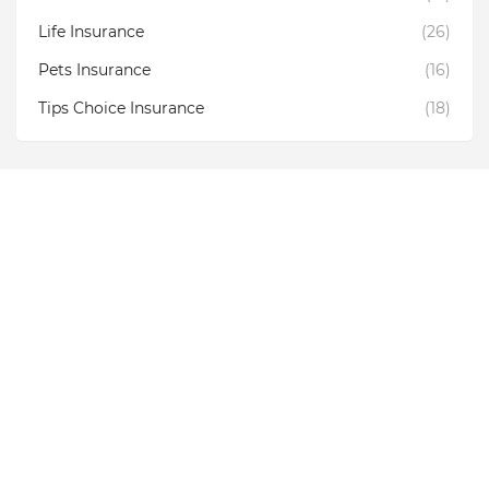
Life Insurance
(26)
Pets Insurance
(16)
Tips Choice Insurance
(18)