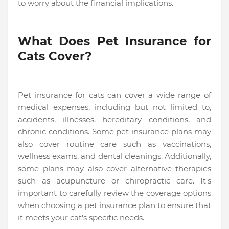
to worry about the financial implications.
What Does Pet Insurance for
Cats Cover?
Pet insurance for cats can cover a wide range of
medical expenses, including but not limited to,
accidents, illnesses, hereditary conditions, and
chronic conditions. Some pet insurance plans may
also cover routine care such as vaccinations,
wellness exams, and dental cleanings. Additionally,
some plans may also cover alternative therapies
such as acupuncture or chiropractic care. It's
important to carefully review the coverage options
when choosing a pet insurance plan to ensure that
it meets your cat's specific needs.