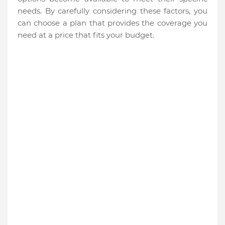
needs. By carefully considering these factors, you
can choose a plan that provides the coverage you
need at a price that fits your budget.