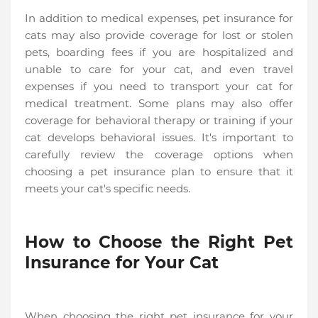
In addition to medical expenses, pet insurance for
cats may also provide coverage for lost or stolen
pets, boarding fees if you are hospitalized and
unable to care for your cat, and even travel
expenses if you need to transport your cat for
medical treatment. Some plans may also offer
coverage for behavioral therapy or training if your
cat develops behavioral issues. It's important to
carefully review the coverage options when
choosing a pet insurance plan to ensure that it
meets your cat's specific needs.
How to Choose the Right Pet
Insurance for Your Cat
When choosing the right pet insurance for your