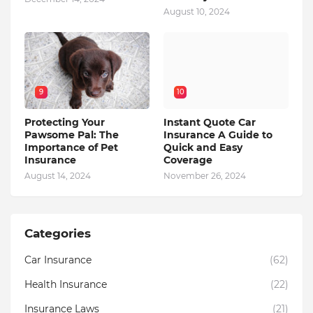
August 10, 2024
9
10
Protecting Your
Instant Quote Car
Pawsome Pal: The
Insurance A Guide to
Importance of Pet
Quick and Easy
Insurance
Coverage
August 14, 2024
November 26, 2024
Categories
Car Insurance
(62)
Health Insurance
(22)
Insurance Laws
(21)