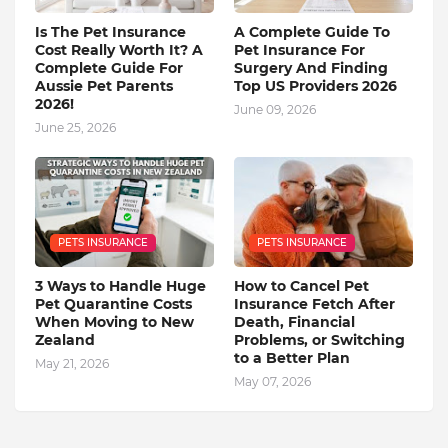
Is The Pet Insurance
A Complete Guide To
Cost Really Worth It? A
Pet Insurance For
Complete Guide For
Surgery And Finding
Aussie Pet Parents
Top US Providers 2026
2026!
June 09, 2026
June 25, 2026
PETS INSURANCE
PETS INSURANCE
3 Ways to Handle Huge
How to Cancel Pet
Pet Quarantine Costs
Insurance Fetch After
When Moving to New
Death, Financial
Zealand
Problems, or Switching
to a Better Plan
May 21, 2026
May 07, 2026