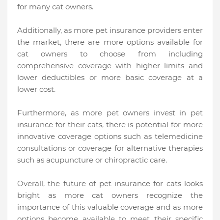
for many cat owners.
Additionally, as more pet insurance providers enter
the market, there are more options available for
cat owners to choose from including
comprehensive coverage with higher limits and
lower deductibles or more basic coverage at a
lower cost.
Furthermore, as more pet owners invest in pet
insurance for their cats, there is potential for more
innovative coverage options such as telemedicine
consultations or coverage for alternative therapies
such as acupuncture or chiropractic care.
Overall, the future of pet insurance for cats looks
bright as more cat owners recognize the
importance of this valuable coverage and as more
options become available to meet their specific