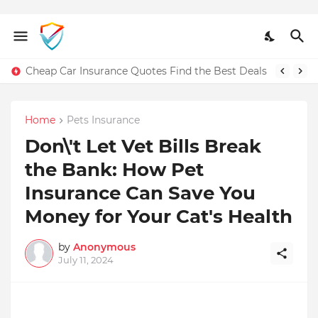
Cheap Car Insurance Quotes Find the Best Deals
Home
Pets Insurance
Don\'t Let Vet Bills Break
the Bank: How Pet
Insurance Can Save You
Money for Your Cat's Health
by
Anonymous
July 11, 2024