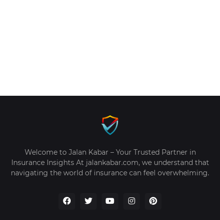
Welcome to Jalan Kabar – Your Trusted Partner in
Insurance Insights At jalankabar.com, we understand that
navigating the world of insurance can feel overwhelming.