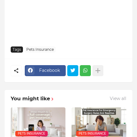
Tags
Pets Insurance
Facebook
You might like
View all
PETS INSURANCE
PETS INSURANCE