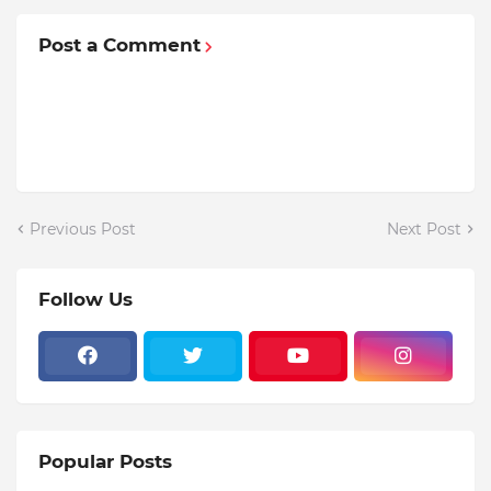
Post a Comment
Previous Post
Next Post
Follow Us
Popular Posts