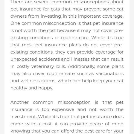
There are several common misconceptions about
pet insurance for cats that may prevent some cat
owners from investing in this important coverage.
One common misconception is that pet insurance
is not worth the cost because it may not cover pre-
existing conditions or routine care. While it's true
that most pet insurance plans do not cover pre-
existing conditions, they can provide coverage for
unexpected accidents and illnesses that can result
in costly veterinary bills. Additionally, some plans
may also cover routine care such as vaccinations
and wellness exams, which can help keep your cat
healthy and happy.
Another common misconception is that pet
insurance is too expensive and not worth the
investment. While it's true that pet insurance does
come with a cost, it can provide peace of mind
knowing that you can afford the best care for your