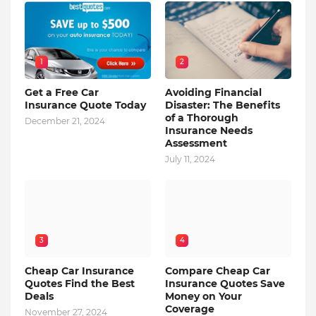
1
2
Get a Free Car
Avoiding Financial
Insurance Quote Today
Disaster: The Benefits
of a Thorough
December 21, 2024
Insurance Needs
Assessment
July 11, 2024
3
4
Cheap Car Insurance
Compare Cheap Car
Quotes Find the Best
Insurance Quotes Save
Deals
Money on Your
Coverage
November 27, 2024