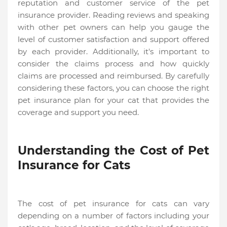
reputation and customer service of the pet
insurance provider. Reading reviews and speaking
with other pet owners can help you gauge the
level of customer satisfaction and support offered
by each provider. Additionally, it's important to
consider the claims process and how quickly
claims are processed and reimbursed. By carefully
considering these factors, you can choose the right
pet insurance plan for your cat that provides the
coverage and support you need.
Understanding the Cost of Pet
Insurance for Cats
The cost of pet insurance for cats can vary
depending on a number of factors including your