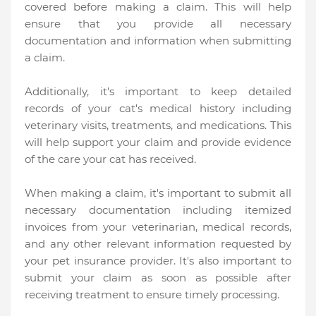
covered before making a claim. This will help
ensure that you provide all necessary
documentation and information when submitting
a claim.
Additionally, it's important to keep detailed
records of your cat's medical history including
veterinary visits, treatments, and medications. This
will help support your claim and provide evidence
of the care your cat has received.
When making a claim, it's important to submit all
necessary documentation including itemized
invoices from your veterinarian, medical records,
and any other relevant information requested by
your pet insurance provider. It's also important to
submit your claim as soon as possible after
receiving treatment to ensure timely processing.