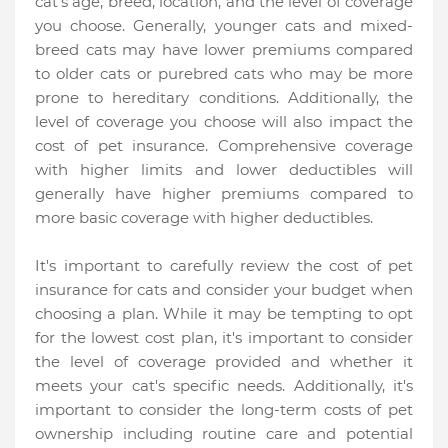
cat's age, breed, location, and the level of coverage
you choose. Generally, younger cats and mixed-
breed cats may have lower premiums compared
to older cats or purebred cats who may be more
prone to hereditary conditions. Additionally, the
level of coverage you choose will also impact the
cost of pet insurance. Comprehensive coverage
with higher limits and lower deductibles will
generally have higher premiums compared to
more basic coverage with higher deductibles.
It's important to carefully review the cost of pet
insurance for cats and consider your budget when
choosing a plan. While it may be tempting to opt
for the lowest cost plan, it's important to consider
the level of coverage provided and whether it
meets your cat's specific needs. Additionally, it's
important to consider the long-term costs of pet
ownership including routine care and potential