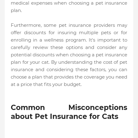
medical expenses when choosing a pet insurance
plan.
Furthermore, some pet insurance providers may
offer discounts for insuring multiple pets or for
enrolling in a wellness program. It's important to
carefully review these options and consider any
potential discounts when choosing a pet insurance
plan for your cat. By understanding the cost of pet
insurance and considering these factors, you can
choose a plan that provides the coverage you need
at a price that fits your budget.
Common Misconceptions
about Pet Insurance for Cats