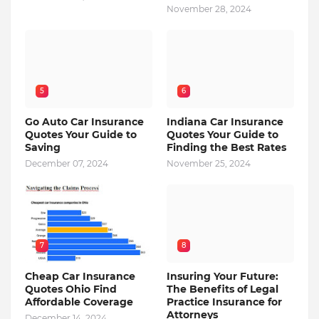
November 28, 2024
5
6
Go Auto Car Insurance
Indiana Car Insurance
Quotes Your Guide to
Quotes Your Guide to
Saving
Finding the Best Rates
December 07, 2024
November 25, 2024
7
8
Cheap Car Insurance
Insuring Your Future:
Quotes Ohio Find
The Benefits of Legal
Affordable Coverage
Practice Insurance for
Attorneys
December 14, 2024