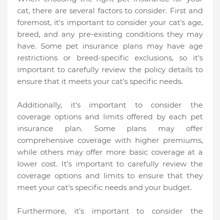
cat, there are several factors to consider. First and
foremost, it's important to consider your cat's age,
breed, and any pre-existing conditions they may
have. Some pet insurance plans may have age
restrictions or breed-specific exclusions, so it's
important to carefully review the policy details to
ensure that it meets your cat's specific needs.
Additionally, it's important to consider the
coverage options and limits offered by each pet
insurance plan. Some plans may offer
comprehensive coverage with higher premiums,
while others may offer more basic coverage at a
lower cost. It's important to carefully review the
coverage options and limits to ensure that they
meet your cat's specific needs and your budget.
Furthermore, it's important to consider the