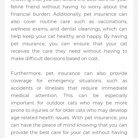
feline friend without having to worry about the
financial burden. Additionally, pet insurance can
also cover routine care such as vaccinations,
wellness exams, and dental cleanings, which can
help keep your cat healthy and happy. By having
pet insurance, you can ensure that your cat
receives the care they need without having to
make difficult decisions based on cost.
Furthermore, pet insurance can also provide
coverage for emergency situations such as
accidents or illnesses that require immediate
medical attention. This can be especially
important for outdoor cats who may be more
prone to injuries or for older cats who may develop
age-related health issues. With pet insurance, you
can have the peace of mind knowing that you can
provide the best care for your cat without having