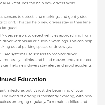
w ADAS features can help new drivers avoid
s sensors to detect lane markings and gently steer
rts to drift. This can help new drivers stay in their lane,
 fatigued.
CTA uses sensors to detect vehicles approaching from
e driver with visual or audible warnings. This can help
cking out of parking spaces or driveways.
: DAM systems use sensors to monitor driver
ovements, eye blinks, and head movements, to detect
his can help new drivers stay alert and avoid accidents
inued Education
cant milestone, but it's just the beginning of your
. The world of driving is constantly evolving, with new
ractices emerging regularly. To remain a skilled and