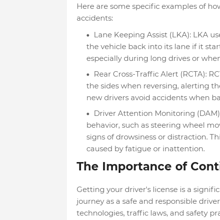
Here are some specific examples of ho
accidents:
Lane Keeping Assist (LKA): LKA use
the vehicle back into its lane if it sta
especially during long drives or when
Rear Cross-Traffic Alert (RCTA): R
the sides when reversing, alerting th
new drivers avoid accidents when ba
Driver Attention Monitoring (DAM)
behavior, such as steering wheel m
signs of drowsiness or distraction. T
caused by fatigue or inattention.
The Importance of Cont
Getting your driver's license is a signifi
journey as a safe and responsible driver
technologies, traffic laws, and safety p