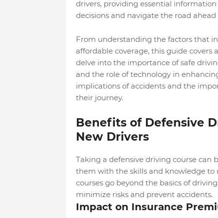
drivers, providing essential informatio
decisions and navigate the road ahead 
From understanding the factors that in
affordable coverage, this guide covers a
delve into the importance of safe drivin
and the role of technology in enhancing 
implications of accidents and the impo
their journey.
Benefits of Defensive D
New Drivers
Taking a defensive driving course can 
them with the skills and knowledge to n
courses go beyond the basics of drivin
minimize risks and prevent accidents.
Impact on Insurance Prem