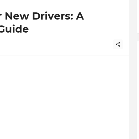
r New Drivers: A
Guide