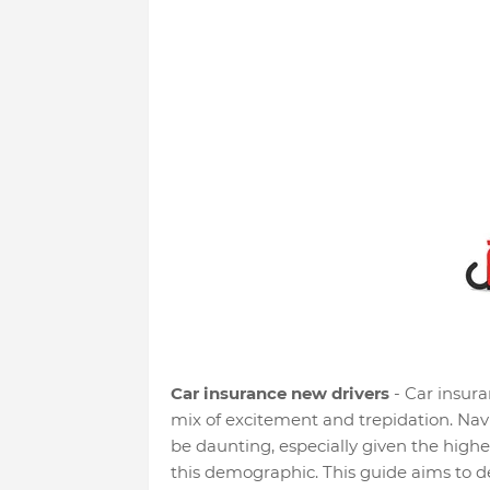
Car insurance new drivers
- Car insuran
mix of excitement and trepidation. Navi
be daunting, especially given the hig
this demographic. This guide aims to d