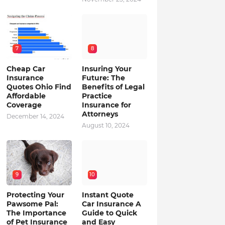
7
8
Cheap Car
Insuring Your
Insurance
Future: The
Quotes Ohio Find
Benefits of Legal
Affordable
Practice
Coverage
Insurance for
Attorneys
December 14, 2024
August 10, 2024
9
10
Protecting Your
Instant Quote
Pawsome Pal:
Car Insurance A
The Importance
Guide to Quick
of Pet Insurance
and Easy