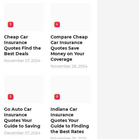
3
4
Cheap Car
Compare Cheap
Insurance
Car Insurance
Quotes Find the
Quotes Save
Best Deals
Money on Your
Coverage
November 27, 2024
November 28, 2024
5
6
Go Auto Car
Indiana Car
Insurance
Insurance
Quotes Your
Quotes Your
Guide to Saving
Guide to Finding
the Best Rates
December 07, 2024
November 25, 2024