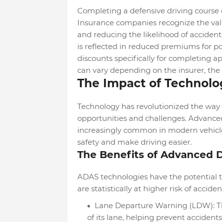
Completing a defensive driving course 
Insurance companies recognize the valu
and reducing the likelihood of accidents.
is reflected in reduced premiums for p
discounts specifically for completing a
can vary depending on the insurer, the 
The Impact of Technolo
Technology has revolutionized the way w
opportunities and challenges. Advance
increasingly common in modern vehicles
safety and make driving easier.
The Benefits of Advanced 
ADAS technologies have the potential to
are statistically at higher risk of acciden
Lane Departure Warning (LDW): This
of its lane, helping prevent acciden