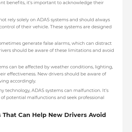
nt benefits, it's important to acknowledge their
not rely solely on ADAS systems and should always
ontrol of their vehicle. These systems are designed
metimes generate false alarms, which can distract
rivers should be aware of these limitations and avoid
s can be affected by weather conditions, lighting,
eir effectiveness. New drivers should be aware of
ving accordingly.
ny technology, ADAS systems can malfunction. It's
 of potential malfunctions and seek professional
 That Can Help New Drivers Avoid