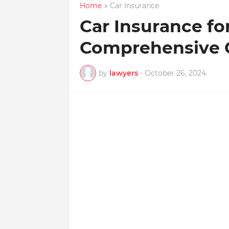
Home
Car Insurance
Car Insurance fo
Comprehensive 
by
lawyers
-
October 26, 2024