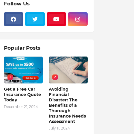
Follow Us
Popular Posts
1
2
Get a Free Car
Avoiding
Insurance Quote
Financial
Today
Disaster: The
Benefits of a
December 21, 2024
Thorough
Insurance Needs
Assessment
July 11, 2024