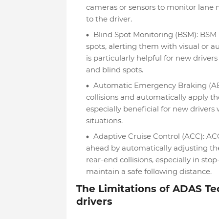
cameras or sensors to monitor lane 
to the driver.
Blind Spot Monitoring (BSM): BSM us
spots, alerting them with visual or a
is particularly helpful for new drive
and blind spots.
Automatic Emergency Braking (AEB)
collisions and automatically apply th
especially beneficial for new drive
situations.
Adaptive Cruise Control (ACC): ACC
ahead by automatically adjusting the 
rear-end collisions, especially in st
maintain a safe following distance.
The Limitations of ADAS Te
drivers