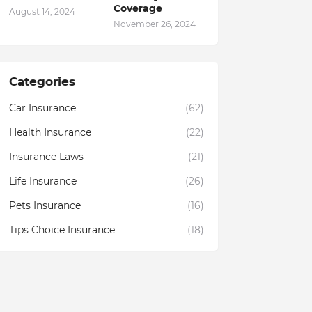
Coverage
August 14, 2024
November 26, 2024
Categories
Car Insurance
(62)
Health Insurance
(22)
Insurance Laws
(21)
Life Insurance
(26)
Pets Insurance
(16)
Tips Choice Insurance
(18)