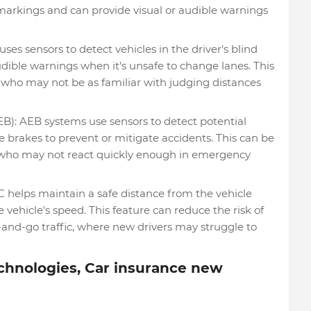
markings and can provide visual or audible warnings
es sensors to detect vehicles in the driver's blind
udible warnings when it's unsafe to change lanes. This
rs who may not be as familiar with judging distances
: AEB systems use sensors to detect potential
e brakes to prevent or mitigate accidents. This can be
rs who may not react quickly enough in emergency
 helps maintain a safe distance from the vehicle
vehicle's speed. This feature can reduce the risk of
op-and-go traffic, where new drivers may struggle to
chnologies, Car insurance new