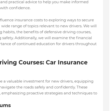
n and practical advice to help you make informed
with confidence.
fluence insurance costs to exploring ways to secure
 wide range of topics relevant to new drivers. We will
g habits, the benefits of defensive driving courses,
safety. Additionally, we will examine the financial
rtance of continued education for drivers throughout
riving Courses: Car Insurance
be a valuable investment for new drivers, equipping
avigate the roads safely and confidently. These
g, emphasizing proactive strategies and techniques to
iums