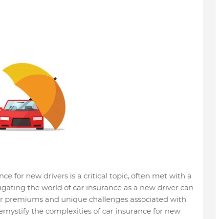
ce for new drivers is a critical topic, often met with a
gating the world of car insurance as a new driver can
her premiums and unique challenges associated with
emystify the complexities of car insurance for new