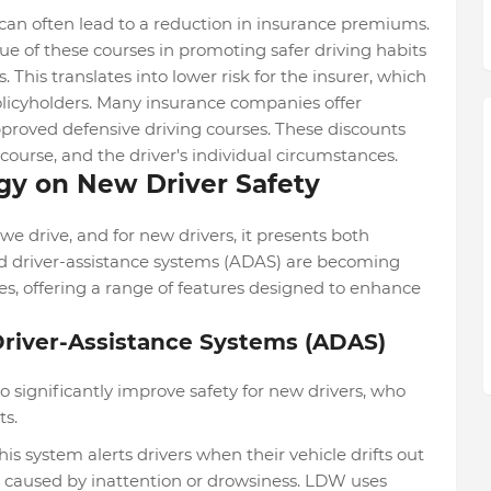
can often lead to a reduction in insurance premiums.
e of these courses in promoting safer driving habits
 This translates into lower risk for the insurer, which
olicyholders. Many insurance companies offer
pproved defensive driving courses. These discounts
course, and the driver's individual circumstances.
gy on New Driver Safety
e drive, and for new drivers, it presents both
d driver-assistance systems (ADAS) are becoming
, offering a range of features designed to enhance
Driver-Assistance Systems (ADAS)
 significantly improve safety for new drivers, who
ts.
 system alerts drivers when their vehicle drifts out
ts caused by inattention or drowsiness. LDW uses