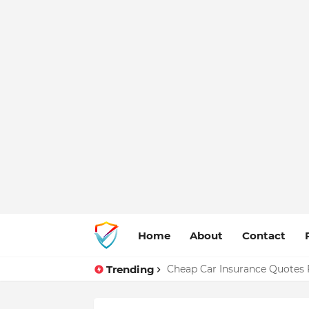
Home
About
Contact
Trending
Cheap Car Insurance Quotes 