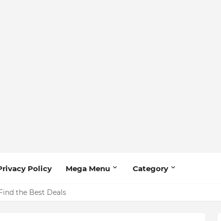
Privacy Policy
Mega Menu
Category
Find the Best Deals