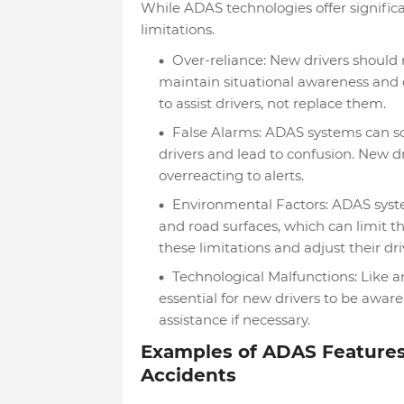
While ADAS technologies offer significa
limitations.
Over-reliance: New drivers should 
maintain situational awareness and c
to assist drivers, not replace them.
False Alarms: ADAS systems can so
drivers and lead to confusion. New d
overreacting to alerts.
Environmental Factors: ADAS system
and road surfaces, which can limit th
these limitations and adjust their dri
Technological Malfunctions: Like a
essential for new drivers to be aware
assistance if necessary.
Examples of ADAS Features
Accidents